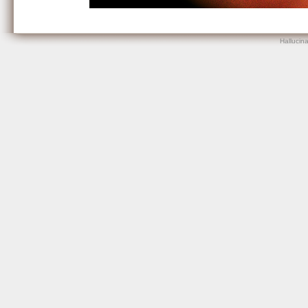
Hallucin