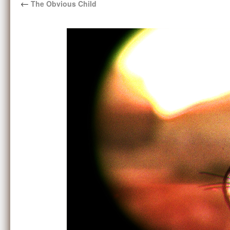
←
The Obvious Child