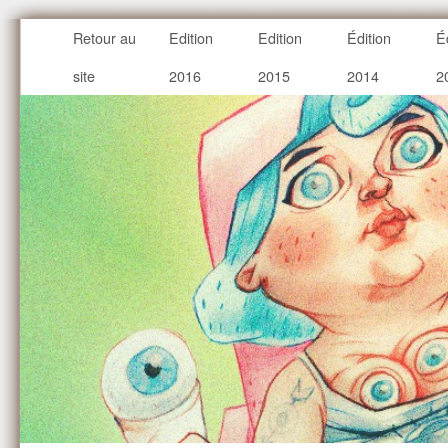
Retour au
Edition
Edition
Édition
É
site
2016
2015
2014
2