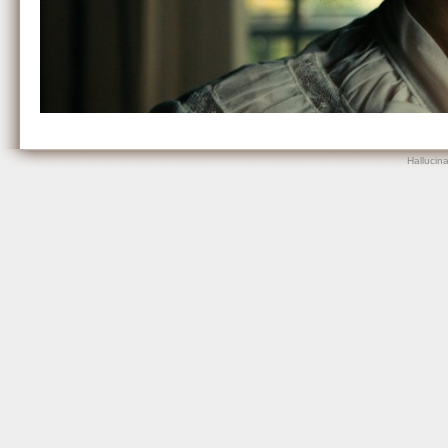
Hallucin