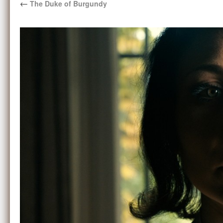
←
The Duke of Burgundy