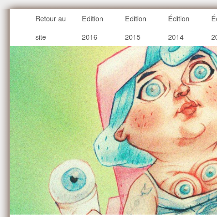
Retour au
Edition
Edition
Édition
É
site
2016
2015
2014
2